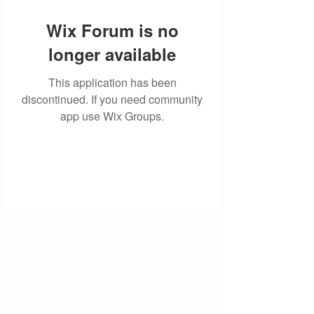
Wix Forum is no
longer available
This application has been
discontinued. If you need community
app use Wix Groups.