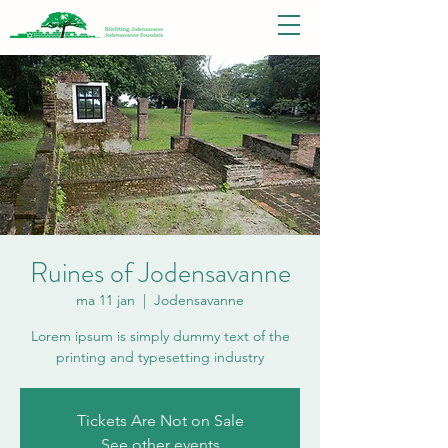
Ruines of Jodensavanne
ma 11 jan
  |  
Jodensavanne
Lorem ipsum is simply dummy text of the
printing and typesetting industry
Tickets Are Not on Sale
See other events