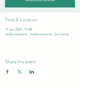
Time & Location
11 jan 2021, 11:00
Jodensavanne, Jodensavanne, Suriname
Share this event
HELP PRESERVE THE