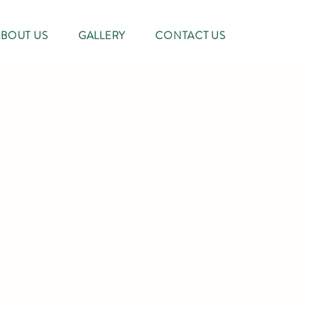
ABOUT US
GALLERY
CONTACT US