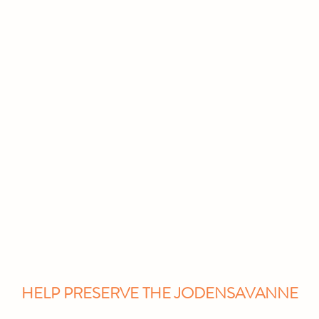
Education
About Us
Gallery
HELP PRESERVE THE JODENSAVANNE