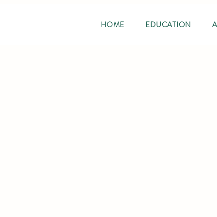
HOME
EDUCATION