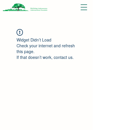
Widget Didn’t Load
Check your internet and refresh
this page.
If that doesn’t work, contact us.