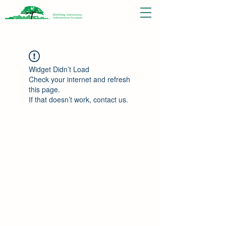
Widget Didn’t Load
Check your internet and refresh
this page.
If that doesn’t work, contact us.